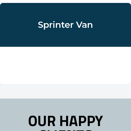
Sprinter Van
OUR HAPPY