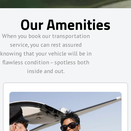
Our Amenities
When you book our transportation
service, you can rest assured
knowing that your vehicle will be in
flawless condition – spotless both
inside and out.