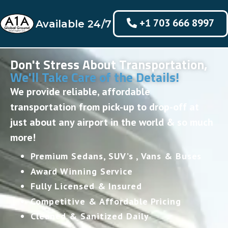
+1 703 666 8997
Available 24/7
Don't Stress About Transportation,
We'll Take Care of the Details!
We provide reliable, affordable
transportation from pick-up to drop-off at
just about any airport in the world & so much
more!
Premium Sedans, SUV’s , Vans & Buses
Award Winning Service
Fully Licensed & Insured
Competitive & Affordable Pricing
Cleaned & Sanitized Daily