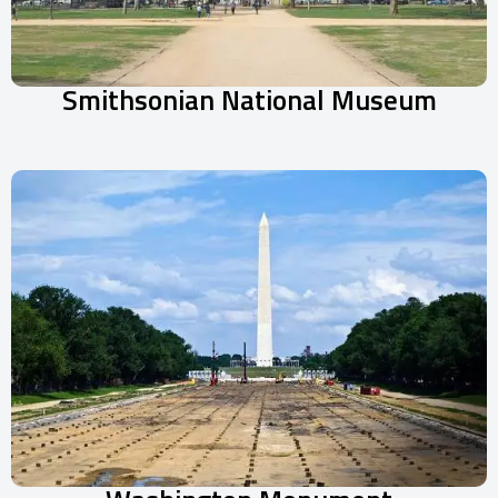
Smithsonian National Museum