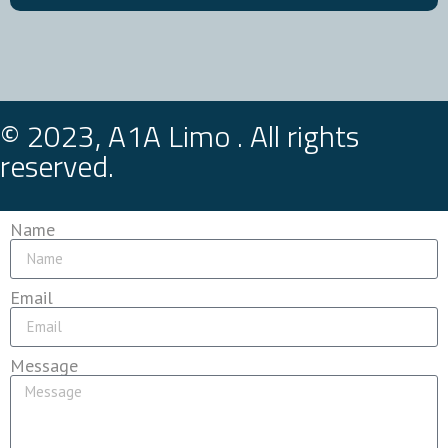
© 2023, A1A Limo . All rights
reserved.
Name
Email
Message