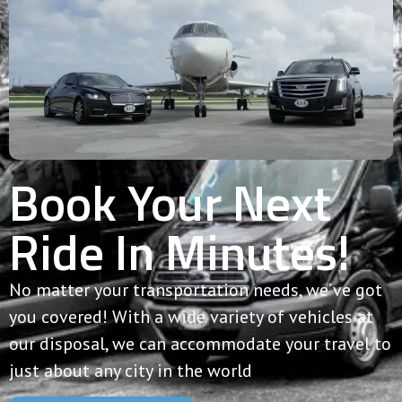
Book Your Next
Ride In Minutes!
No matter your transportation needs, we’ve got
you covered! With a wide variety of vehicles at
our disposal, we can accommodate your travel to
just about any city in the world