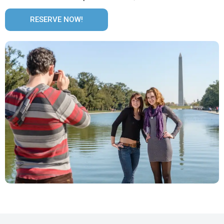
RESERVE NOW!