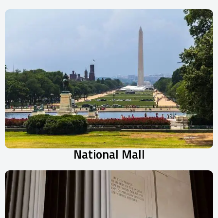
National Mall