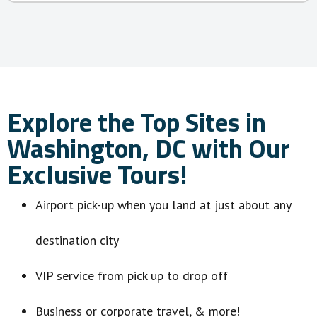
Explore the Top Sites in
Washington, DC with Our
Exclusive Tours!
Airport pick-up when you land at just about any
destination city
VIP service from pick up to drop off
Business or corporate travel, & more!