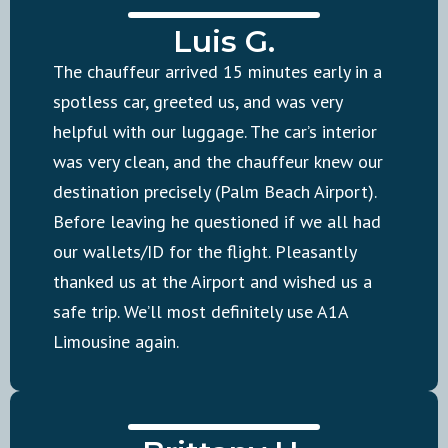
Luis G.
The chauffeur arrived 15 minutes early in a
spotless car, greeted us, and was very
helpful with our luggage. The car’s interior
was very clean, and the chauffeur knew our
destination precisely (Palm Beach Airport).
Before leaving he questioned if we all had
our wallets/ID for the flight. Pleasantly
thanked us at the Airport and wished us a
safe trip. We’ll most definitely use A1A
Limousine again.