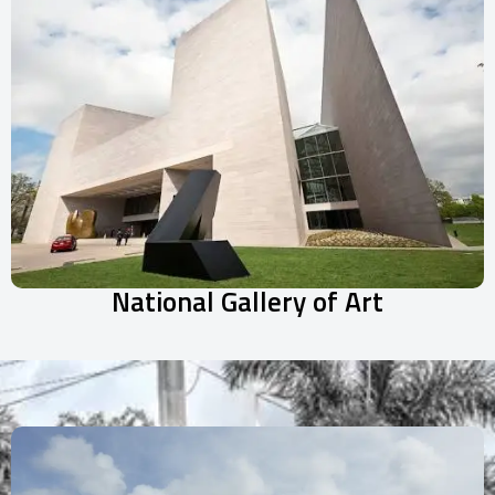
National Gallery of Art