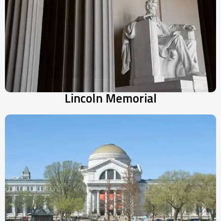
Lincoln Memorial