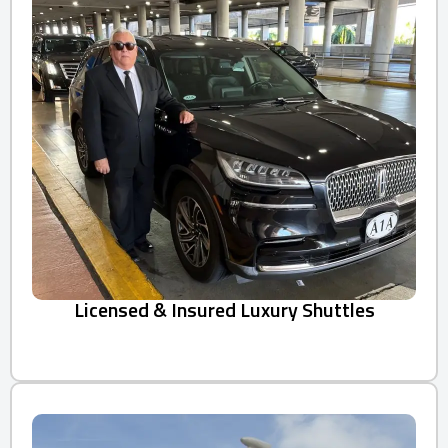
Licensed & Insured Luxury Shuttles