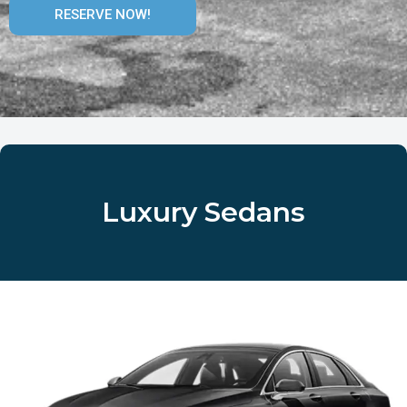
RESERVE NOW!
Luxury Sedans