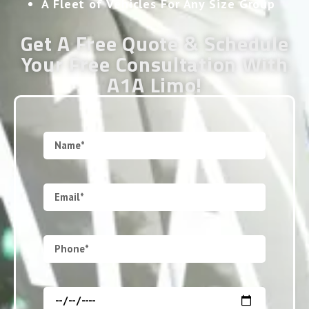
A Fleet of Vehicles For Any Size Group
Get A Free Quote & Schedule
Your Free Consultation With
A1A Limo!