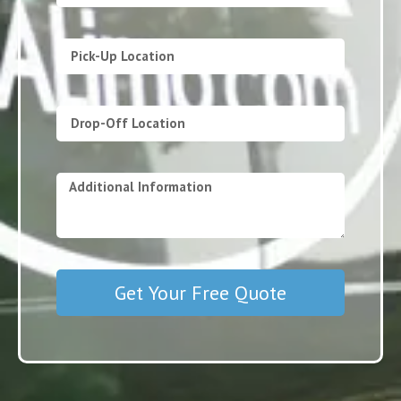
Get Your Free Quote