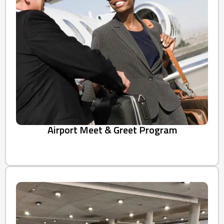
Airport Meet & Greet Program