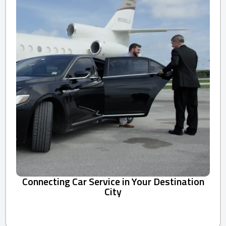
Connecting Car Service in Your Destination
City