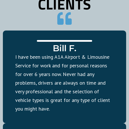
CLIENTS
Bill F.
I have been using A1A Airport & Limousine
Service for work and for personal reasons
for over 6 years now. Never had any
problems, drivers are always on time and
very professional and the selection of
vehicle types is great for any type of client
you might have.