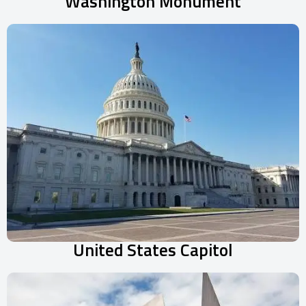
Washington Monument
United States Capitol