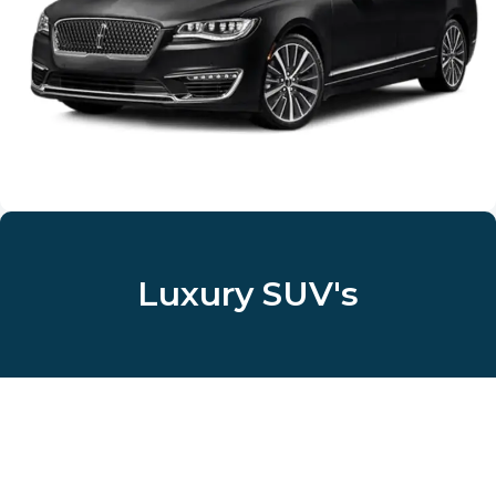
Luxury SUV's