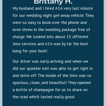
Brittany H.
My husband and I hired A1A very last minute
for our wedding night get-away vehicle. They
were so easy to book over the phone and
even threw in the wedding package free of
charge. We looked into about 15 different
limo services and A1A was by far the best
bang for your buck!
Our driver was early arriving and when we
did our sparkler exit was able to get right in
and drive off. The inside of the limo was so
spacious, clean, and beautiful! They opened
a bottle of champagne for us to share on
the road which tasted really good.